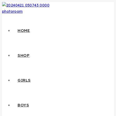
HOME
SHOP
GIRLS
BOYS