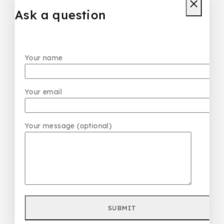
₦
85,000
Ask a question
Don't show this popup again
Your name
Your email
Your message (optional)