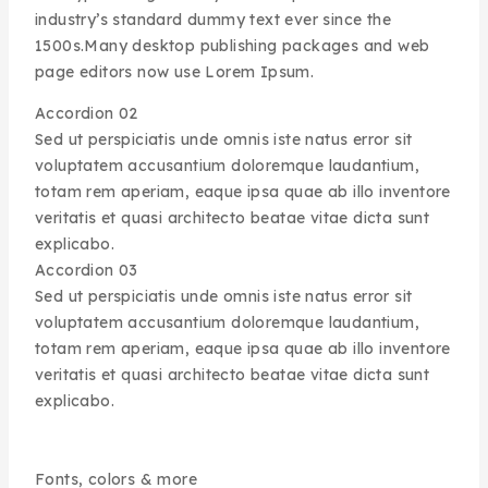
industry’s standard dummy text ever since the
1500s.Many desktop publishing packages and web
page editors now use Lorem Ipsum.
Accordion 02
Sed ut perspiciatis unde omnis iste natus error sit
voluptatem accusantium doloremque laudantium,
totam rem aperiam, eaque ipsa quae ab illo inventore
veritatis et quasi architecto beatae vitae dicta sunt
explicabo.
Accordion 03
Sed ut perspiciatis unde omnis iste natus error sit
voluptatem accusantium doloremque laudantium,
totam rem aperiam, eaque ipsa quae ab illo inventore
veritatis et quasi architecto beatae vitae dicta sunt
explicabo.
Fonts, colors & more