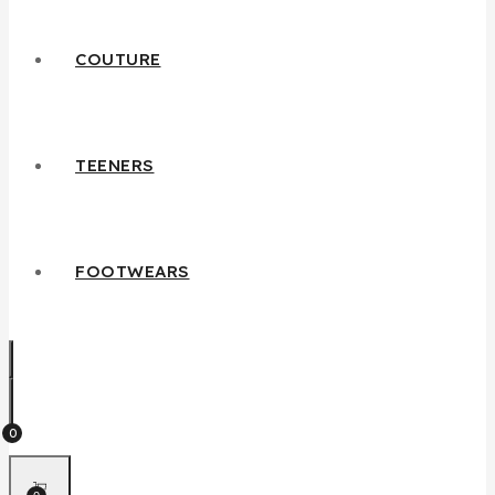
COUTURE
TEENERS
FOOTWEARS
0