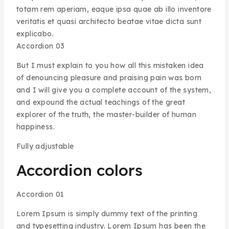
totam rem aperiam, eaque ipsa quae ab illo inventore
veritatis et quasi architecto beatae vitae dicta sunt
explicabo.
Accordion 03
But I must explain to you how all this mistaken idea
of denouncing pleasure and praising pain was born
and I will give you a complete account of the system,
and expound the actual teachings of the great
explorer of the truth, the master-builder of human
happiness.
Fully adjustable
Accordion colors
Accordion 01
Lorem Ipsum is simply dummy text of the printing
and typesetting industry. Lorem Ipsum has been the