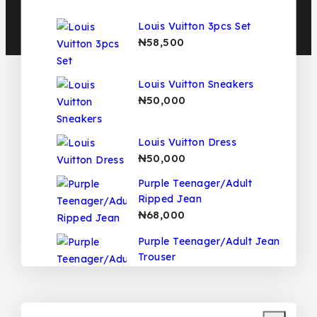
Louis Vuitton 3pcs Set
₦
58,500
Louis Vuitton Sneakers
₦
50,000
Louis Vuitton Dress
₦
50,000
Purple Teenager/Adult
Ripped Jean
₦
68,000
Purple Teenager/Adult Jean
Trouser
₦
68,000
Fendi Teenager/Adult 2pcs
Set