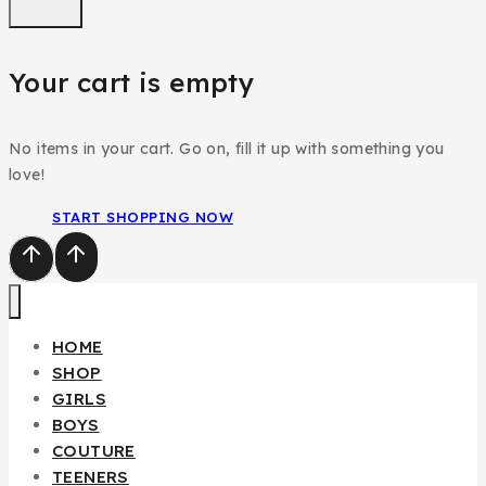
Your cart is empty
No items in your cart. Go on, fill it up with something you
love!
START SHOPPING NOW
HOME
SHOP
GIRLS
BOYS
COUTURE
TEENERS