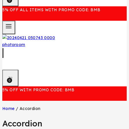
0
5% OFF ALL ITEMS WITH PROMO CODE: BMB
0
5% OFF WITH PROMO CODE: BMB
Home
/
Accordion
Accordion