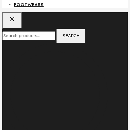
FOOTWEARS
SEARCH