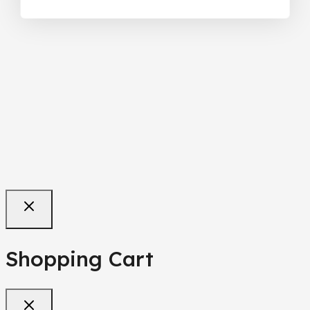
Shopping Cart