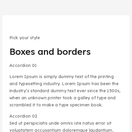
Pick your style
Boxes and borders
Accordion 01
Lorem Ipsum is simply dummy text of the printing
and typesetting industry. Lorem Ipsum has been the
industry’s standard dummy text ever since the 1500s,
when an unknown printer took a galley of type and
scrambled it to make a type specimen book.
Accordion 02
Sed ut perspiciatis unde omnis iste natus error sit
voluptatem accusantium doloremque laudantium,