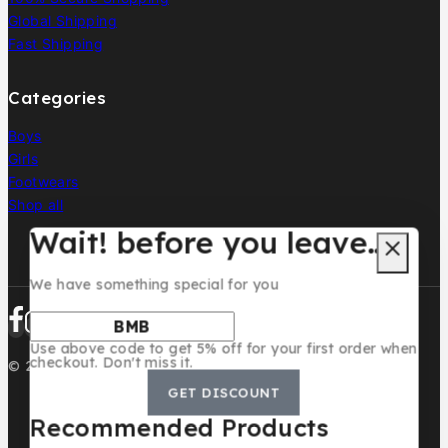
Global Shipping
Fast Shipping
Categories
Boys
Girls
Footwears
Shop all
Wait! before you leave…
We have something special for you
Use above code to get 5% off for your first order when
checkout. Don't miss it.
© 2026 BMB KIDS LUXURY
GET DISCOUNT
Recommended Products