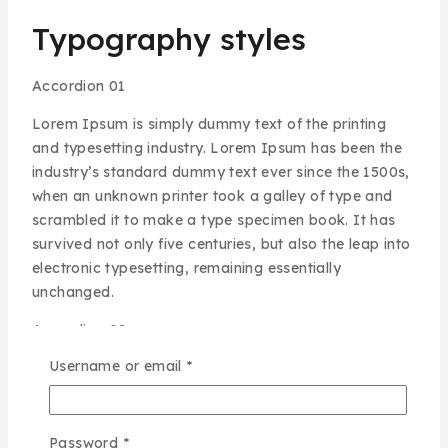
Typography styles
Accordion 01
Lorem Ipsum is simply dummy text of the printing
and typesetting industry. Lorem Ipsum has been the
industry’s standard dummy text ever since the 1500s,
when an unknown printer took a galley of type and
scrambled it to make a type specimen book. It has
survived not only five centuries, but also the leap into
electronic typesetting, remaining essentially
unchanged.
Accordion 02
Sed ut perspiciatis unde omnis iste natus error sit
Username or email
*
voluptatem accusantium doloremque laudantium,
totam rem aperiam, eaque ipsa quae ab illo inventore
veritatis et quasi architecto beatae vitae dicta sunt
Password
*