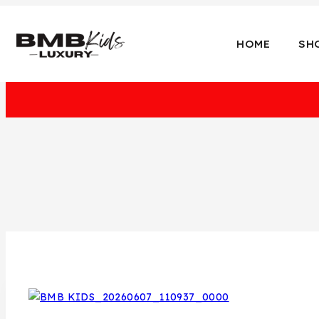
HOME
SH