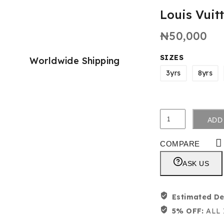
Louis Vuit
₦
50,000
SIZES
Worldwide Shipping
3yrs
8yrs
ADD
COMPARE
ASK US
Estimated De
5% OFF:
ALL