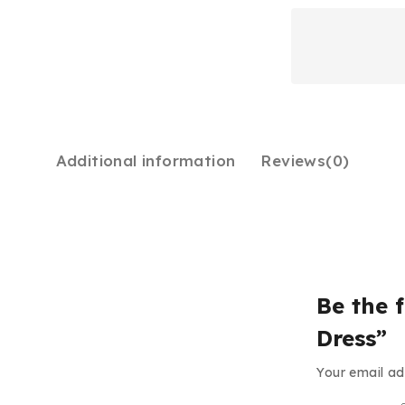
Additional information
Reviews(0)
Be the f
Dress”
Your email ad