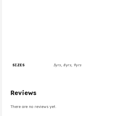
SIZES
3yrs, 8yrs, 9yrs
Reviews
There are no reviews yet.