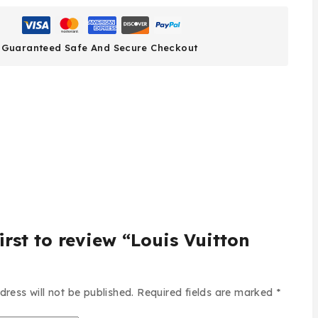
Guaranteed Safe And Secure Checkout
irst to review “Louis Vuitton
dress will not be published.
Required fields are marked
*