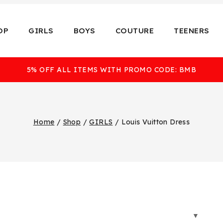
OP
GIRLS
BOYS
COUTURE
TEENERS
5% OFF ALL ITEMS WITH PROMO CODE: BMB
Home
/
Shop
/
GIRLS
/
Louis Vuitton Dress