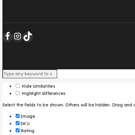
Hide similarities
Highlight differences
Select the fields to be shown. Others will be hidden. Drag and 
Image
SKU
Rating