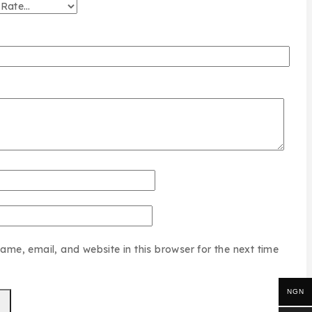
me, email, and website in this browser for the next time
NGN