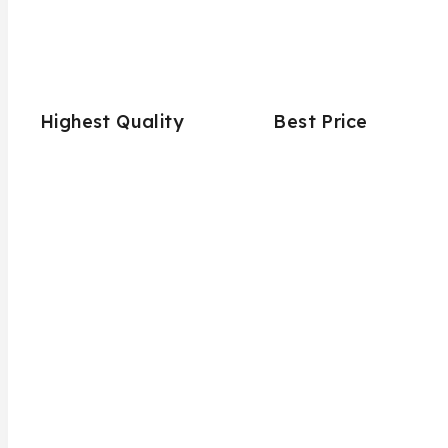
Highest Quality
Best Price