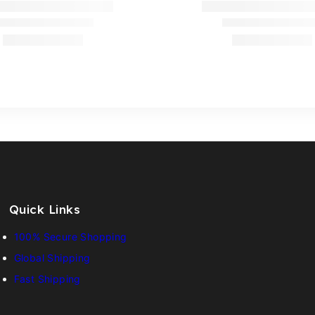
Quick Links
100% Secure Shopping
Global Shipping
Fast Shipping