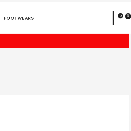
0
0
FOOTWEARS