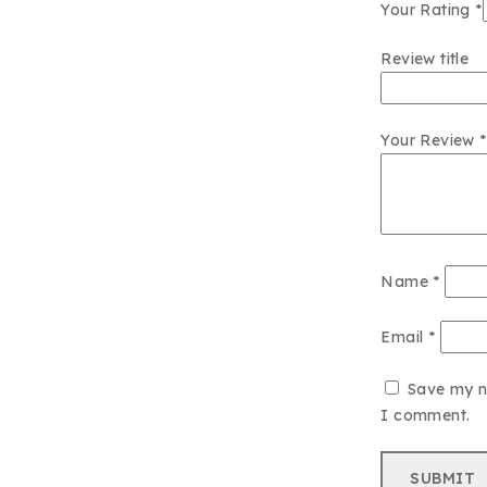
Your Rating
*
Review title
Your Review
*
Name
*
Email
*
Save my na
I comment.