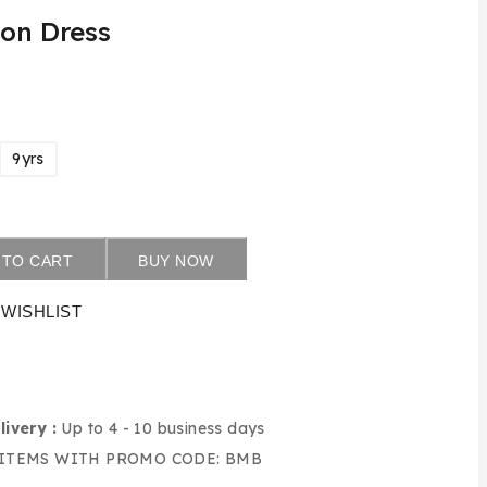
ton Dress
9yrs
 TO CART
BUY NOW
WISHLIST
livery :
Up to 4 - 10 business days
 ITEMS WITH PROMO CODE: BMB