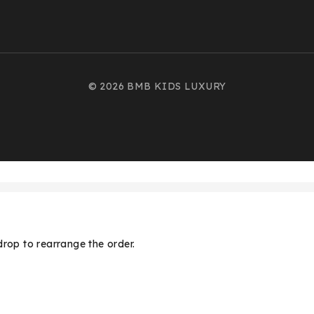
© 2026 BMB KIDS LUXURY
drop to rearrange the order.