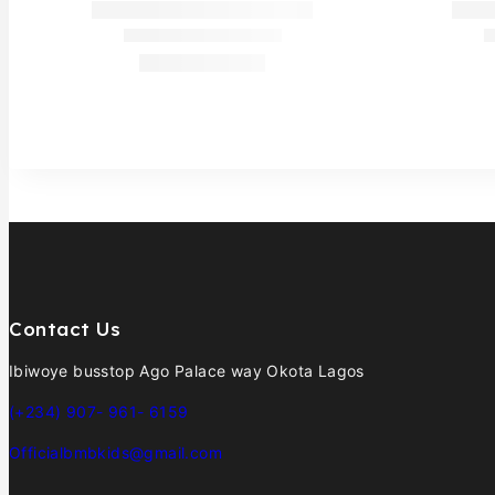
Contact Us
Ibiwoye busstop Ago Palace way Okota Lagos
(+234) 907- 961- 6159
Officialbmbkids@gmail.com