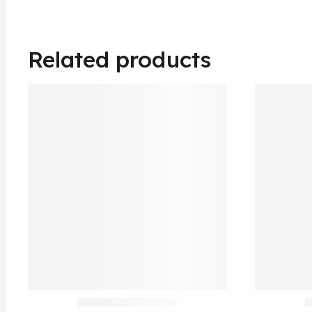
Related products