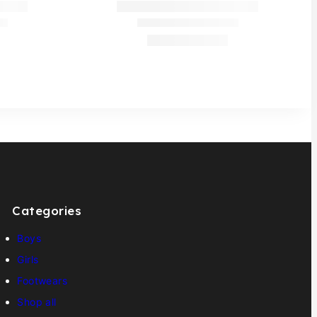
Categories
Boys
Girls
Footwears
Shop all