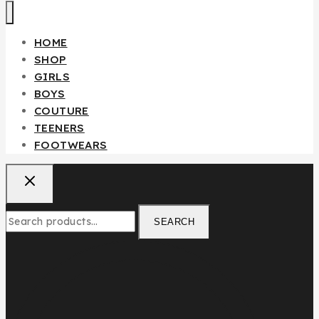
HOME
SHOP
GIRLS
BOYS
COUTURE
TEENERS
FOOTWEARS
SEARCH