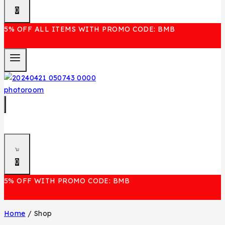
0
5% OFF ALL ITEMS WITH PROMO CODE: BMB
0
5% OFF WITH PROMO CODE: BMB
Home
/
Shop