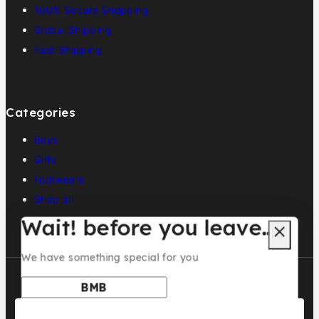
100% Secure Shopping
Global Shipping
Fast Shipping
Categories
Boys
Girls
Footwears
Shop all
Wait! before you leave…
We have something special for you
Use above code to get 5% off for your first order when
checkout. Don't miss it.
© 2026 BMB KIDS LUXURY