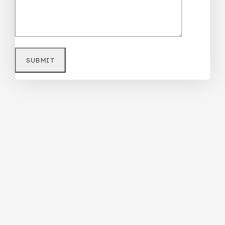
₦
85,000
Don't show this popup again