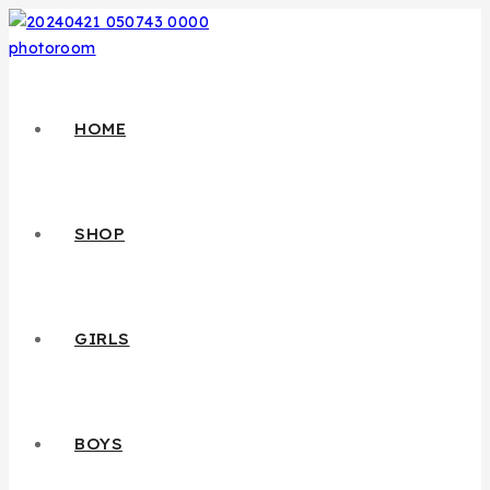
HOME
SHOP
GIRLS
BOYS