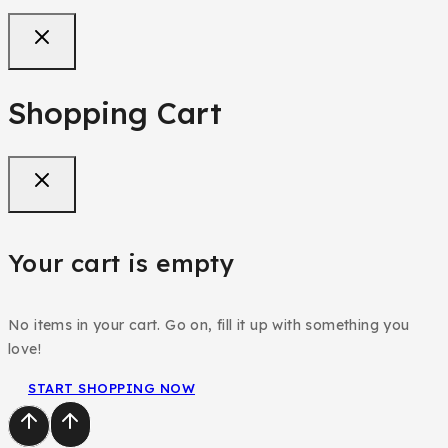
Shopping Cart
Your cart is empty
No items in your cart. Go on, fill it up with something you
love!
START SHOPPING NOW