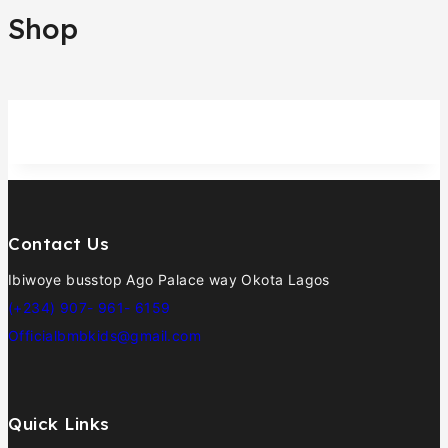
Shop
Contact Us
Ibiwoye busstop Ago Palace way Okota Lagos
(+234) 907- 961- 6159
Officialbmbkids@gmail.com
Quick Links