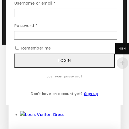
Username or email
*
GET DISCOUNT
Recommended Products
Password
*
Remember me
NGN
Louis Vuitton 3pcs Set
₦
58,500
LOGIN
Lost your password?
Louis Vuitton Sneakers
Don't have an account yet?
Sign up
₦
50,000