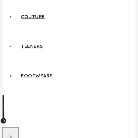
COUTURE
TEENERS
FOOTWEARS
0