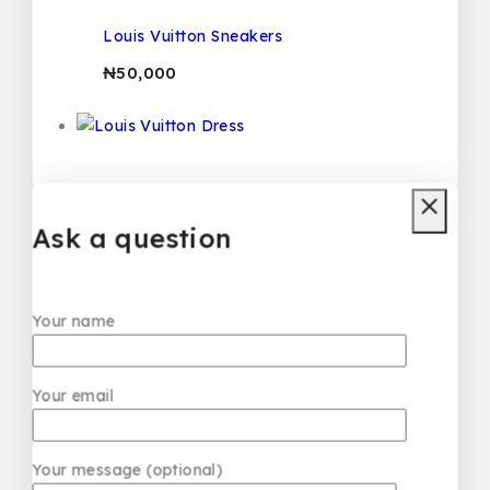
Louis Vuitton Sneakers
₦
50,000
Louis Vuitton Dress
₦
50,000
Ask a question
Your name
Your email
Your message (optional)