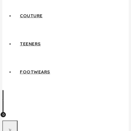
COUTURE
TEENERS
FOOTWEARS
0