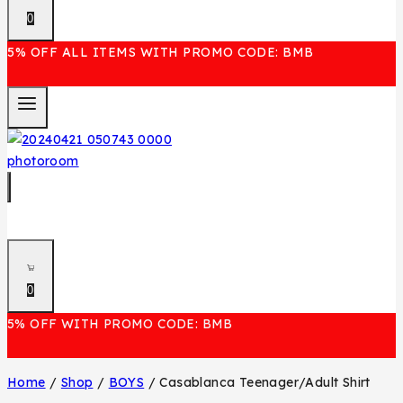
0
5% OFF ALL ITEMS WITH PROMO CODE: BMB
0
5% OFF WITH PROMO CODE: BMB
Home
/
Shop
/
BOYS
/
Casablanca Teenager/Adult Shirt