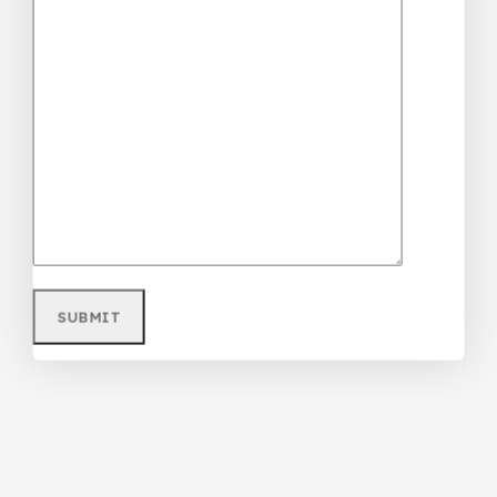
Purple Teenager/Adult Ripped Jean
₦
68,000