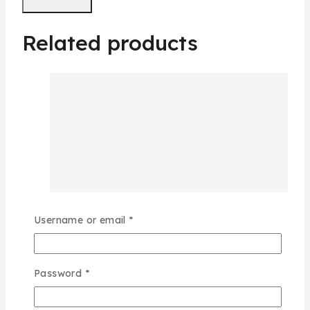
Related products
Username or email
*
Password
*