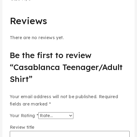
Reviews
There are no reviews yet.
Be the first to review
“Casablanca Teenager/Adult
Shirt”
Your email address will not be published.
Required
fields are marked
*
Your Rating
*
Review title