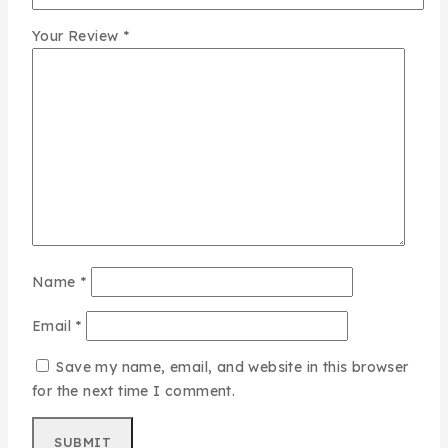
Your Review
*
Name
*
Email
*
Save my name, email, and website in this browser
for the next time I comment.