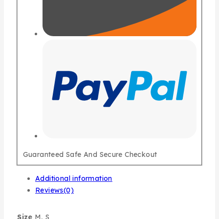
Guaranteed Safe And Secure Checkout
Additional information
Reviews(0)
Size
M, S