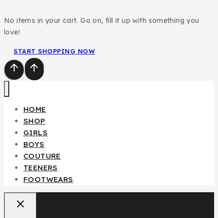
No items in your cart. Go on, fill it up with something you
love!
START SHOPPING NOW
Fendi Teenager/Adult 2pcs Set
HOME
₦
85,000
SHOP
GIRLS
BOYS
Don't show this popup again
COUTURE
TEENERS
FOOTWEARS