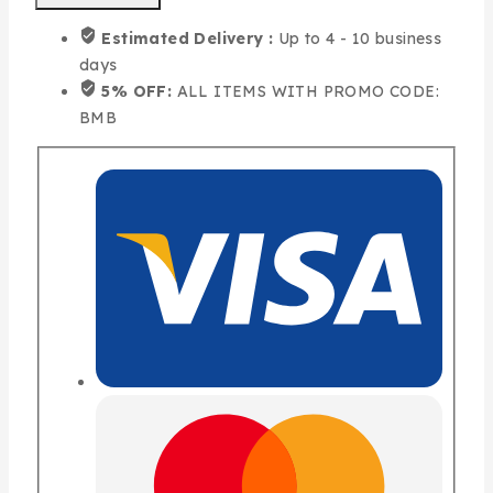
Estimated Delivery :
Up to 4 - 10 business
days
5% OFF:
ALL ITEMS WITH PROMO CODE:
BMB