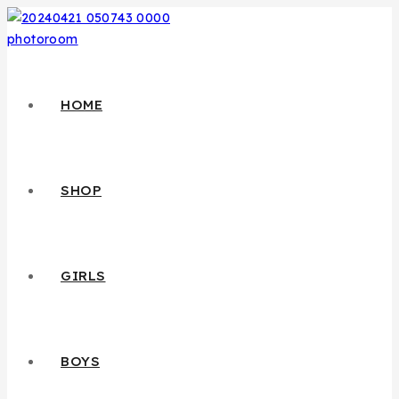
HOME
SHOP
GIRLS
BOYS