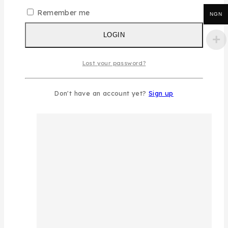
Remember me
NGN
LOGIN
Lost your password?
Don't have an account yet?
Sign up