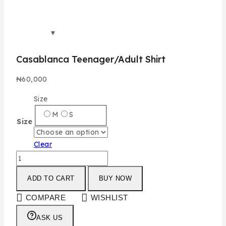
Casablanca Teenager/Adult Shirt
₦
60,000
Size
M
S
Size
Clear
ADD TO CART
BUY NOW
COMPARE
WISHLIST
ASK US