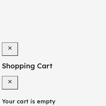
Purple Teenager/Adult Jean Trouser
₦
68,000
Shopping Cart
Your cart is empty