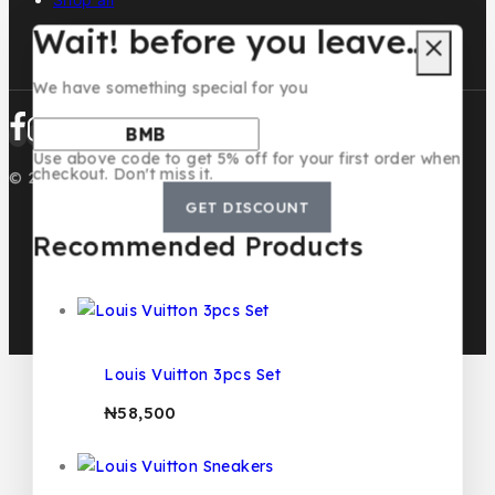
Wait! before you leave…
We have something special for you
Use above code to get 5% off for your first order when
checkout. Don't miss it.
© 2026 BMB KIDS LUXURY
GET DISCOUNT
Recommended Products
Louis Vuitton 3pcs Set
₦
58,500