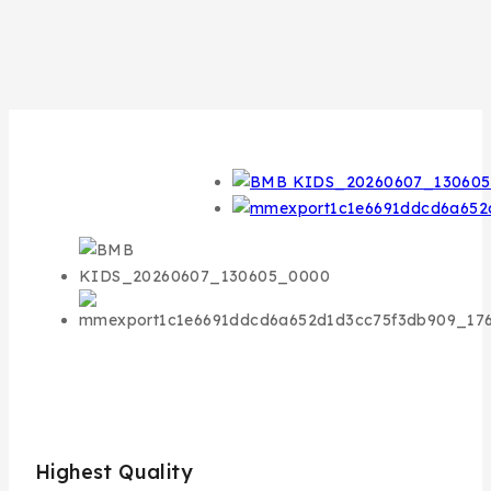
Highest Quality
Bes