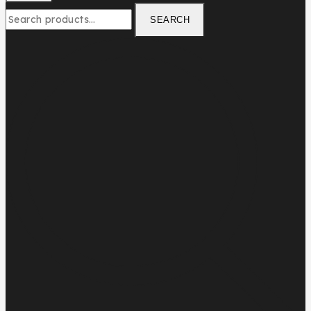
SEARCH