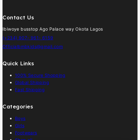
Contact Us
Ibiwoye busstop Ago Palace way Okota Lagos
(+234) 907- 961- 6159
Officialbmbkids@gmail.com
Quick Links
100% Secure Shopping
Global Shipping
Fast Shipping
Categories
Boys
Girls
Footwears
Shop all