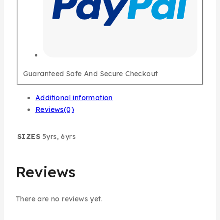
Guaranteed Safe And Secure Checkout
Additional information
Reviews(0)
SIZES
5yrs, 6yrs
Reviews
There are no reviews yet.