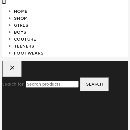
HOME
SHOP
GIRLS
BOYS
COUTURE
TEENERS
FOOTWEARS
Search for:
SEARCH