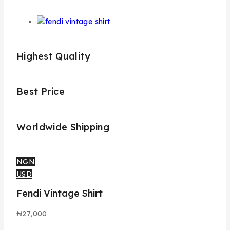
Highest Quality
Best Price
Worldwide Shipping
NGN
USD
Fendi Vintage Shirt
₦
27,000