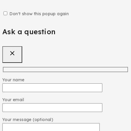
Don't show this popup again
Ask a question
Your name
Your email
Your message (optional)