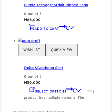
Purple Teenager/Adult Ripped Jean
0
out of 5
₦
68,000
ADD TO CART
WISHLIST
QUICK VIEW
Dolce&Gabbana Shirt
0
out of 5
₦
30,000
This
SELECT OPTIONS
product has multiple variants. The
options may be chosen on the product
page