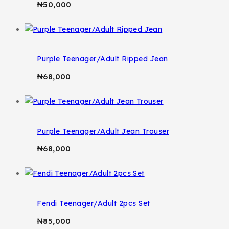
₦
50,000
Purple Teenager/Adult Ripped Jean
₦
68,000
Purple Teenager/Adult Jean Trouser
₦
68,000
Fendi Teenager/Adult 2pcs Set
₦
85,000