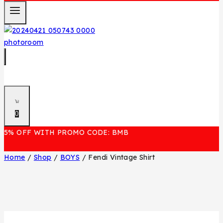
0
5% OFF WITH PROMO CODE: BMB
Home
/
Shop
/
BOYS
/
Fendi Vintage Shirt