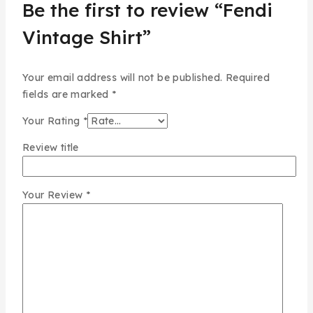
Be the first to review “Fendi
Vintage Shirt”
Your email address will not be published.
Required
fields are marked
*
Your Rating
*
Review title
Your Review
*