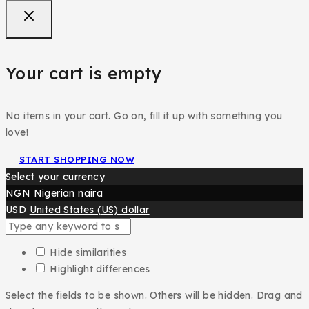
Your cart is empty
No items in your cart. Go on, fill it up with something you
love!
START SHOPPING NOW
Select your currency
NGN
Nigerian naira
USD
United States (US) dollar
Hide similarities
Highlight differences
Select the fields to be shown. Others will be hidden. Drag and