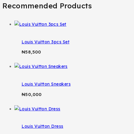
Recommended Products
Louis Vuitton 3pcs Set
₦
58,500
Louis Vuitton Sneakers
₦
50,000
Louis Vuitton Dress