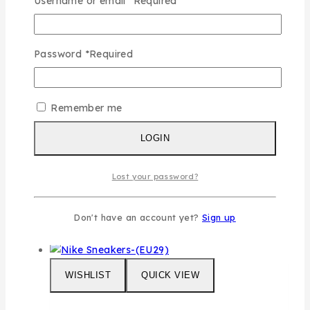
Username or email
*
Required
WISHLIST
QUICK VIEW
Password
*
Required
Fendi 3pcs Set
Remember me
0
out of 5
LOGIN
₦
115,000
This
SELECT OPTIONS
Lost your password?
product has multiple variants. The
options may be chosen on the product
page
Don't have an account yet?
Sign up
WISHLIST
QUICK VIEW