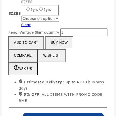
SIZES
5yrs
6yrs
SIZES
Clear
Fendi Vintage Shirt quantity
ADD TO CART
BUY NOW
COMPARE
WISHLIST
ASK US
Estimated Delivery :
Up to 4 - 10 business
days
5% OFF:
ALL ITEMS WITH PROMO CODE:
BMB