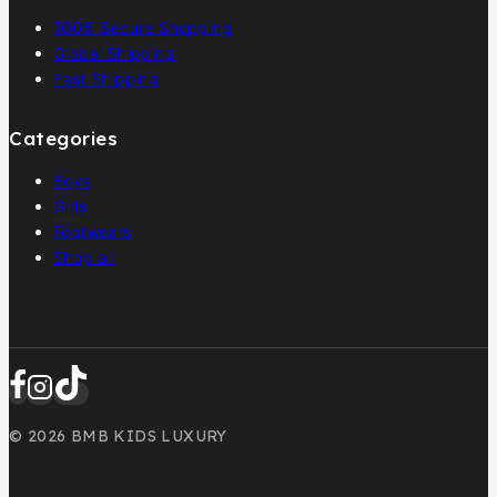
100% Secure Shopping
Global Shipping
Fast Shipping
Categories
Boys
Girls
Footwears
Shop all
© 2026 BMB KIDS LUXURY