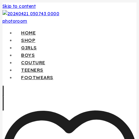
Skip to content
HOME
SHOP
GIRLS
BOYS
COUTURE
TEENERS
FOOTWEARS