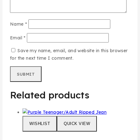
Name
*
Email
*
Save my name, email, and website in this browser
for the next time I comment.
Related products
WISHLIST
QUICK VIEW