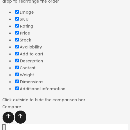
drop to rearrange the order.
Image
SKU
Rating
Price
Stock
Availability
Add to cart
Description
Content
Weight
Dimensions
Additional information
Click outside to hide the comparison bar
Compare