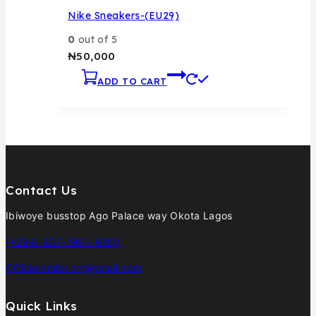
Nike Sneakers-(EU29)
0
out of 5
₦
50,000
ADD TO CART
Contact Us
Ibiwoye busstop Ago Palace way Okota Lagos
(+234) 907- 961- 6159
Officialbmbkids@gmail.com
Quick Links