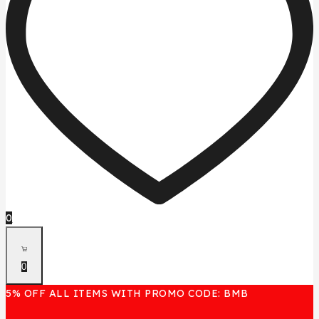
0
0
5% OFF ALL ITEMS WITH PROMO CODE: BMB