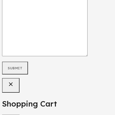
Shopping Cart