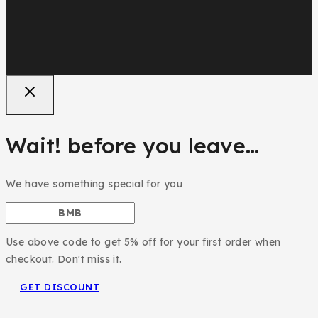
Wait! before you leave…
We have something special for you
Use above code to get 5% off for your first order when
checkout. Don't miss it.
GET DISCOUNT