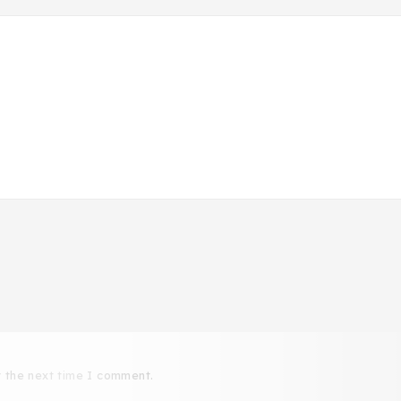
r the next time I comment.