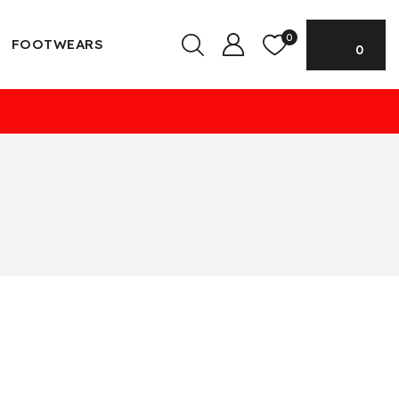
0
FOOTWEARS
0