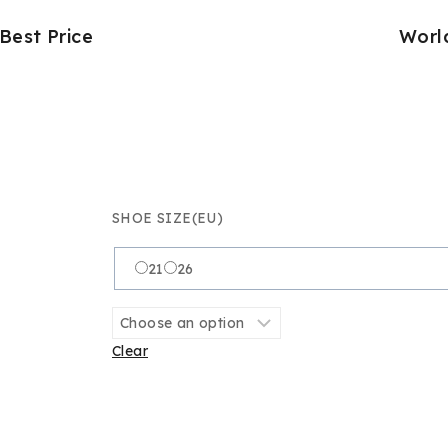
Best Price
Worl
SHOE SIZE(EU)
21
26
Clear