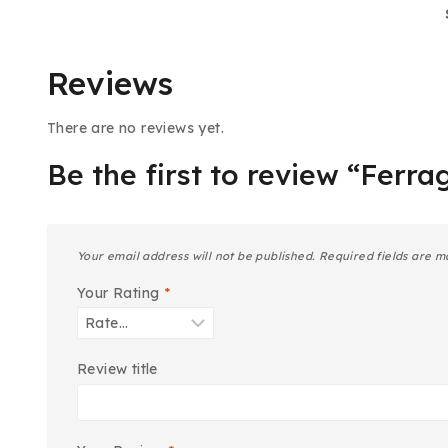
Reviews
There are no reviews yet.
Be the first to review “Ferr
Your email address will not be published.
Required fields are 
Your Rating
*
Review title