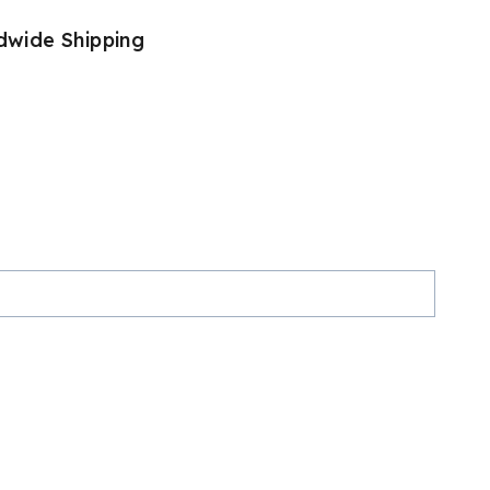
dwide Shipping