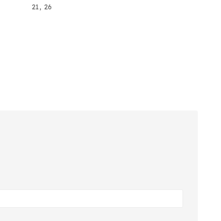
21, 26