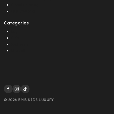
Global Shipping
Fast Shipping
Categories
Boys
Girls
Footwears
Shop all
© 2026 BMB KIDS LUXURY