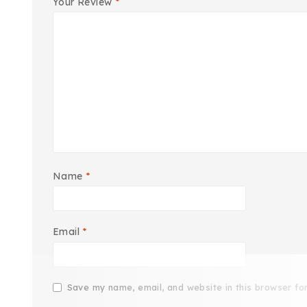
Your Review
*
Name
*
Email
*
Save my name, email, and website in this browser fo