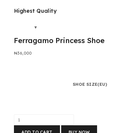
Highest Quality
Ferragamo Princess Shoe
₦
36,000
SHOE SIZE(EU)
ADD TO CART
BUY NOW