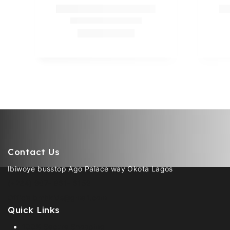
Contact Us
Ibiwoye busstop Ago Palace way Okota Lagos
(+234) 907- 961- 6159
Officialbmbkids@gmail.com
Quick Links
100% Secure Shopping