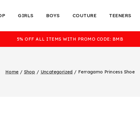
OP
GIRLS
BOYS
COUTURE
TEENERS
5% OFF ALL ITEMS WITH PROMO CODE: BMB
Home
/
Shop
/
Uncategorized
/
Ferragamo Princess Shoe