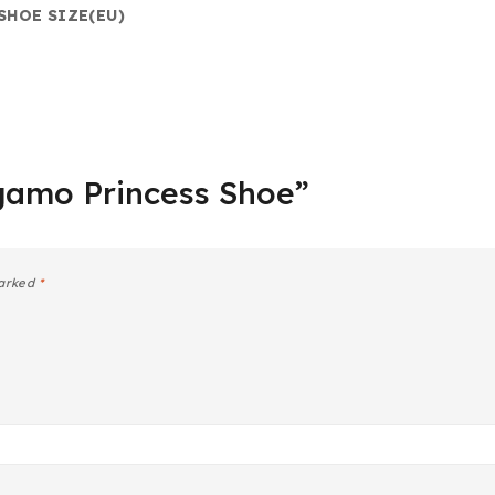
SHOE SIZE(EU)
agamo Princess Shoe”
marked
*