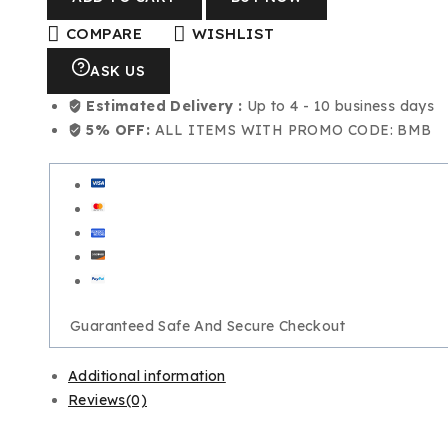
COMPARE
WISHLIST
ASK US
Estimated Delivery :
Up to 4 - 10 business days
5% OFF:
ALL ITEMS WITH PROMO CODE: BMB
Guaranteed Safe And Secure Checkout
Additional information
Reviews(0)