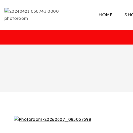
HOME
SH