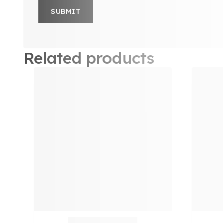
Related products