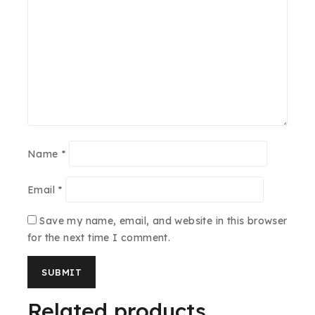
Name
*
Email
*
Save my name, email, and website in this browser
for the next time I comment.
Related products