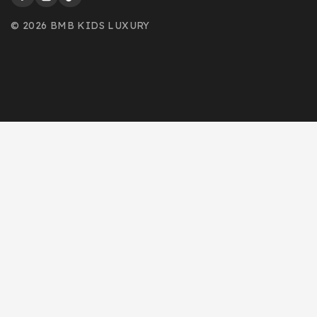
© 2026 BMB KIDS LUXURY