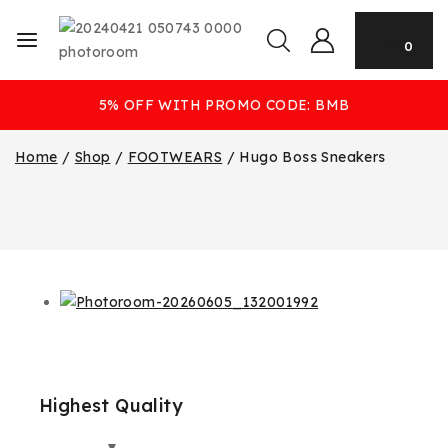
0
5% OFF WITH PROMO CODE: BMB
Home
/
Shop
/
FOOTWEARS
/
Hugo Boss Sneakers
Highest Quality
Best