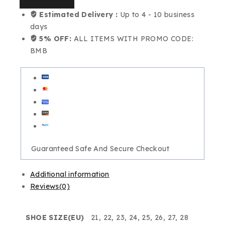
Estimated Delivery :
Up to 4 - 10 business
days
5% OFF:
ALL ITEMS WITH PROMO CODE:
BMB
Guaranteed Safe And Secure Checkout
Additional information
Reviews(0)
SHOE SIZE(EU)
21, 22, 23, 24, 25, 26, 27, 28