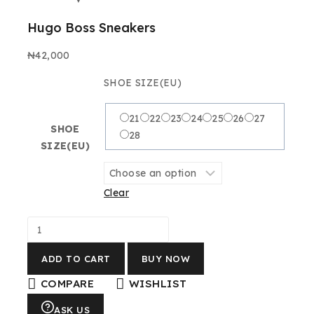
Hugo Boss Sneakers
₦
42,000
SHOE SIZE(EU)
21
22
23
24
25
26
27
SHOE
28
SIZE(EU)
Clear
ADD TO CART
BUY NOW
COMPARE
WISHLIST
ASK US