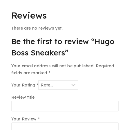
Reviews
There are no reviews yet.
Be the first to review “Hugo
Boss Sneakers”
Your email address will not be published.
Required
fields are marked
*
Your Rating
*
Review title
Your Review
*