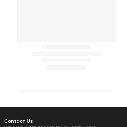
Contact Us