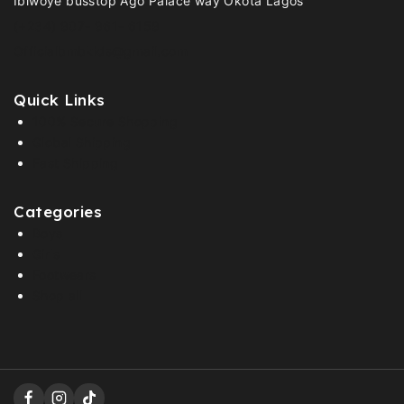
Ibiwoye busstop Ago Palace way Okota Lagos
(+234) 907- 961- 6159
Officialbmbkids@gmail.com
Quick Links
100% Secure Shopping
Global Shipping
Fast Shipping
Categories
Boys
Girls
Footwears
Shop all