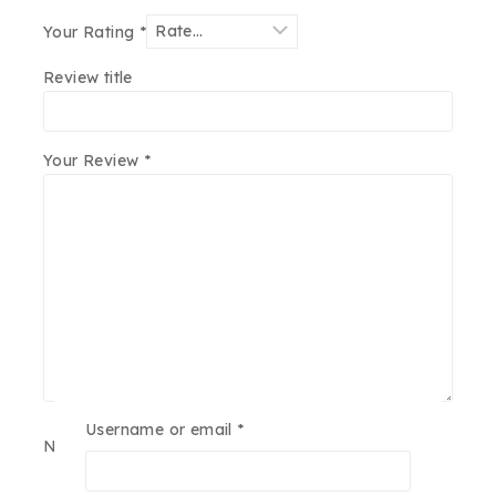
Your Rating
*
Review title
Your Review
*
Username or email
*
Name
*