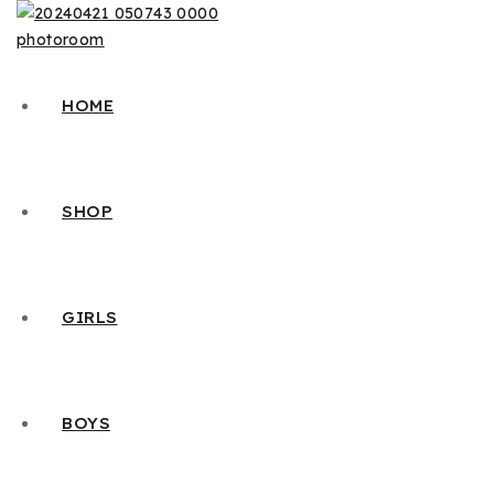
HOME
SHOP
GIRLS
BOYS