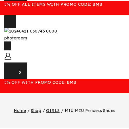
5% OFF ALL ITEMS WITH PROMO CODE: BMB
0
5% OFF WITH PROMO CODE: BMB
Home
/
Shop
/
GIRLS
/
MIU MIU Princess Shoes