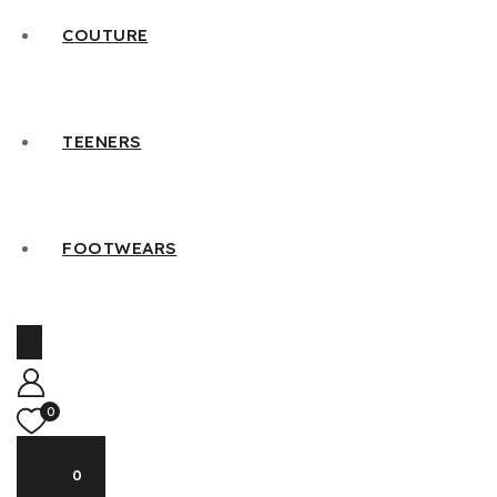
COUTURE
TEENERS
FOOTWEARS
0
0