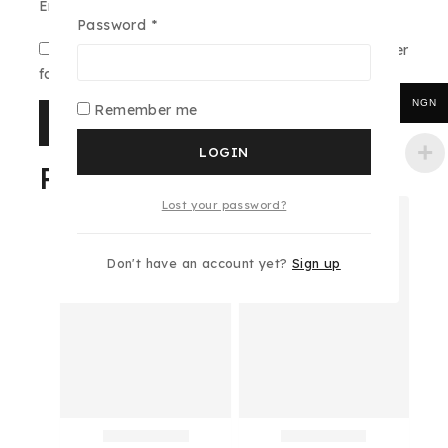
Email
*
Password
*
Save my name, email, and website in this browser
for the next time I comment.
NGN
Remember me
LOGIN
Related products
Lost your password?
Don't have an account yet?
Sign up