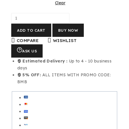
Clear
ADD TO CART
BUY NOW
COMPARE
WISHLIST
ASK US
Estimated Delivery :
Up to 4 - 10 business
days
5% OFF:
ALL ITEMS WITH PROMO CODE:
BMB