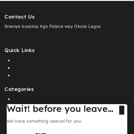
Contact Us
Ibiwoye busstop Ago Palace way Okota Lagos
(+234) 907- 961- 6159
Officialbmbkids@gmail.com
Quick Links
100% Secure Shopping
Global Shipping
Fast Shipping
Categories
Boys
Wait! before you leave…
Girls
Footwears
We have something special for you
Shop all