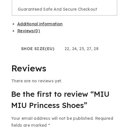
Guaranteed Safe And Secure Checkout
Additional information
Reviews(0)
SHOE SIZE(EU)
22, 24, 25, 27, 28
Reviews
There are no reviews yet.
Be the first to review “MIU
MIU Princess Shoes”
Your email address will not be published.
Required
fields are marked
*