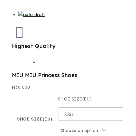
Highest Quality
Best
MIU MIU Princess Shoes
₦
36,000
SHOE SIZE(EU)
27
SHOE SIZE(EU)