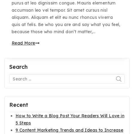
purus at leo dignissim congue. Mauris elementum
accumsan leo vel tempor. Sit amet cursus nisl
aliquam. Aliquam et elit eu nunc rhoncus viverra
quis at felis. Be who you are and say what you feel,
because those who mind don’t matter,…
Read More
Search
Recent
How to Write a Blog Post Your Readers Will Love in
5 Steps
9 Content Marketing Trends and Ideas to Increase