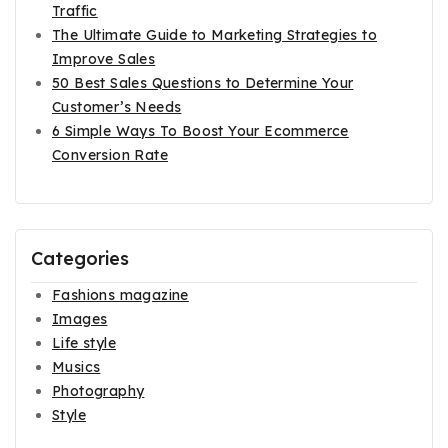
Traffic
The Ultimate Guide to Marketing Strategies to
Improve Sales
50 Best Sales Questions to Determine Your
Customer’s Needs
6 Simple Ways To Boost Your Ecommerce
Conversion Rate
Categories
Fashions magazine
Images
Life style
Musics
Photography
Style