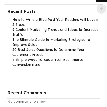
Recent Posts
How to Write a Blog Post Your Readers Will Love in
5 Steps
9 Content Marketing Trends and Ideas to Increase
Traffic
The Ultimate Guide to Marketing Strategies to
Improve Sales
50 Best Sales Questions to Determine Your
Customer’s Needs
6 Simple Ways To Boost Your Ecommerce
Conversion Rate
Recent Comments
No comments to show.