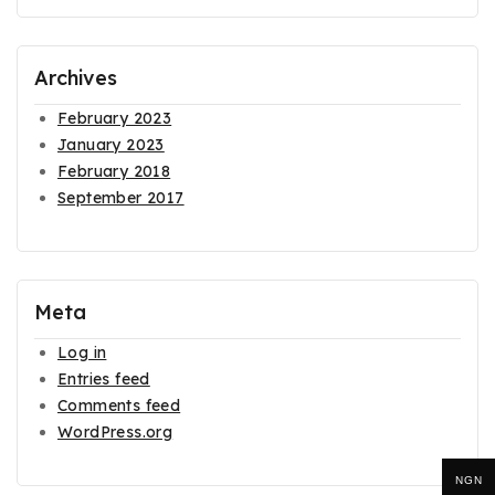
Archives
February 2023
January 2023
February 2018
September 2017
Meta
Log in
Entries feed
Comments feed
WordPress.org
NGN