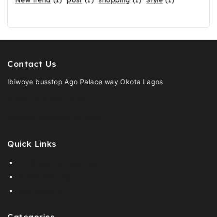
New trend
(1)
post
(1)
shopping
(1)
Style
(1)
Contact Us
Ibiwoye busstop Ago Palace way Okota Lagos
(+234) 907- 961- 6159
Officialbmbkids@gmail.com
Quick Links
100% Secure Shopping
Global Shipping
Fast Shipping
Categories