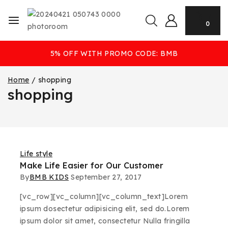
0
5% OFF WITH PROMO CODE: BMB
Home
/
shopping
shopping
Life style
Make Life Easier for Our Customer
By
BMB KIDS
September 27, 2017
[vc_row][vc_column][vc_column_text]Lorem
ipsum dosectetur adipisicing elit, sed do.Lorem
ipsum dolor sit amet, consectetur Nulla fringilla