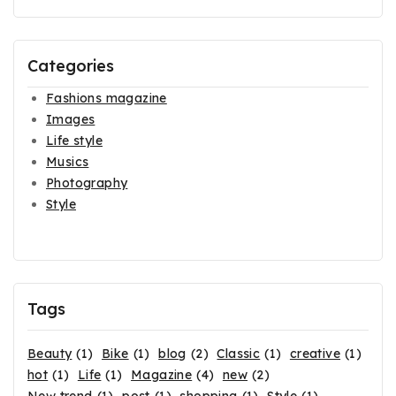
Categories
Fashions magazine
Images
Life style
Musics
Photography
Style
Tags
Beauty
(1)
Bike
(1)
blog
(2)
Classic
(1)
creative
(1)
hot
(1)
Life
(1)
Magazine
(4)
new
(2)