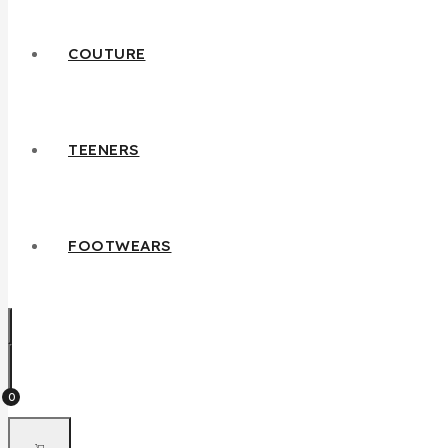
COUTURE
TEENERS
FOOTWEARS
0