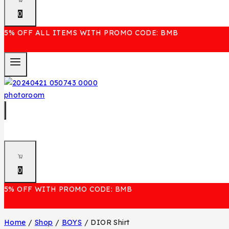
0
5% OFF ALL ITEMS WITH PROMO CODE: BMB
0
5% OFF WITH PROMO CODE: BMB
Home
/
Shop
/
BOYS
/
DIOR Shirt