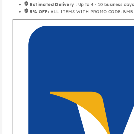
Estimated Delivery :
Up to 4 - 10 business day
5% OFF:
ALL ITEMS WITH PROMO CODE: BMB