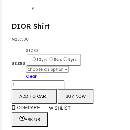
DIOR Shirt
₦
25,500
SIZES
10yrs
8yrs
9yrs
SIZES
Clear
ADD TO CART
BUY NOW
COMPARE
WISHLIST
ASK US