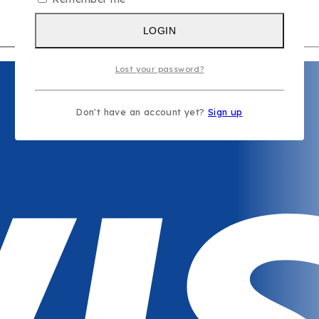
s
LOGIN
Lost your password?
Don't have an account yet?
Sign up