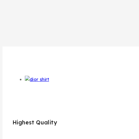
Highest Quality