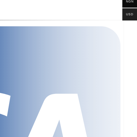
NGN
USD