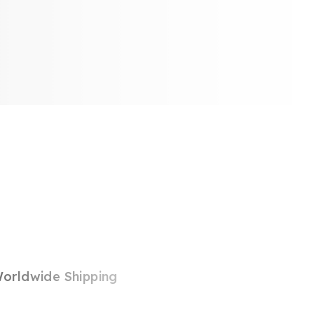
orldwide Shipping