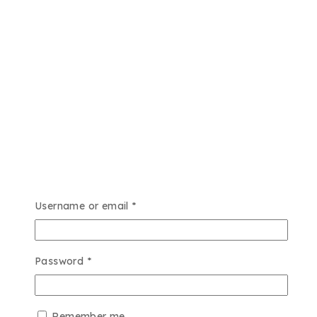
Username or email
*
Password
*
Remember me