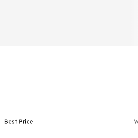
Best Price
W