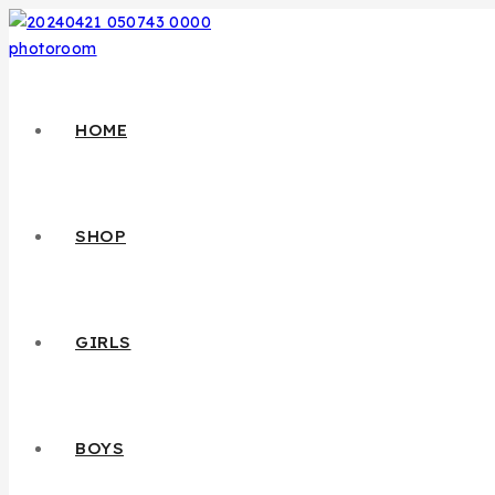
HOME
SHOP
GIRLS
BOYS