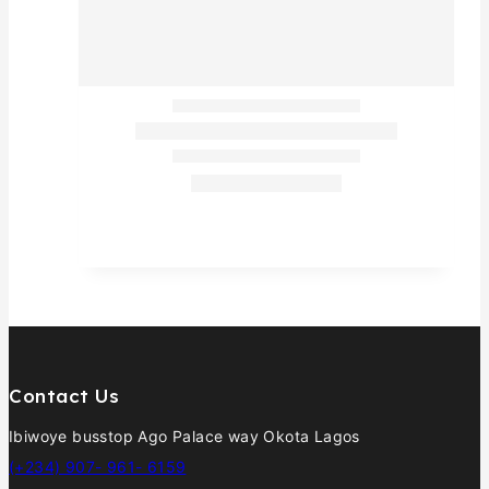
Contact Us
Ibiwoye busstop Ago Palace way Okota Lagos
(+234) 907- 961- 6159