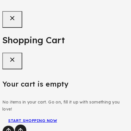
Purple Teenager/Adult Jean Trouser
₦
68,000
Shopping Cart
Your cart is empty
No items in your cart. Go on, fill it up with something you
love!
START SHOPPING NOW