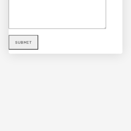
Purple Teenager/Adult Ripped Jean
₦
68,000