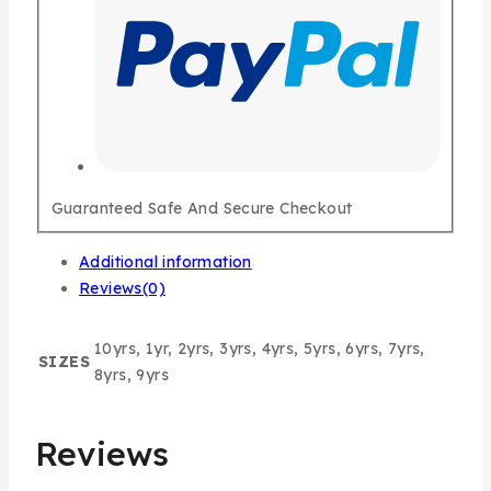
Guaranteed Safe And Secure Checkout
Additional information
Reviews(0)
10yrs, 1yr, 2yrs, 3yrs, 4yrs, 5yrs, 6yrs, 7yrs,
SIZES
8yrs, 9yrs
Reviews