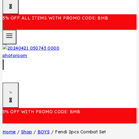
0
5% OFF ALL ITEMS WITH PROMO CODE: BMB
0
5% OFF WITH PROMO CODE: BMB
Home
/
Shop
/
BOYS
/
Fendi 2pcs Combat Set