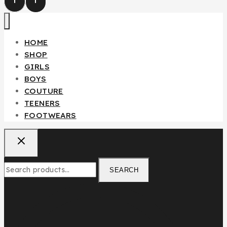
Fendi Teenager/Adult 2pcs Set
HOME
₦
85,000
SHOP
GIRLS
BOYS
Don't show this popup again
COUTURE
TEENERS
FOOTWEARS
SEARCH