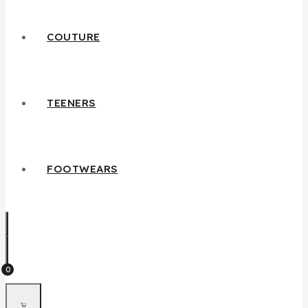
COUTURE
TEENERS
FOOTWEARS
0