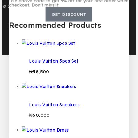
Use above code to get 5% off for your first order when
checkout. Don't miss it.
© 2026 BMB KIDS LUXURY
GET DISCOUNT
Recommended Products
Louis Vuitton 3pcs Set
₦
58,500
Louis Vuitton Sneakers
₦
50,000