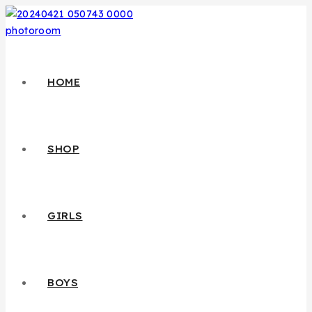
HOME
SHOP
GIRLS
BOYS