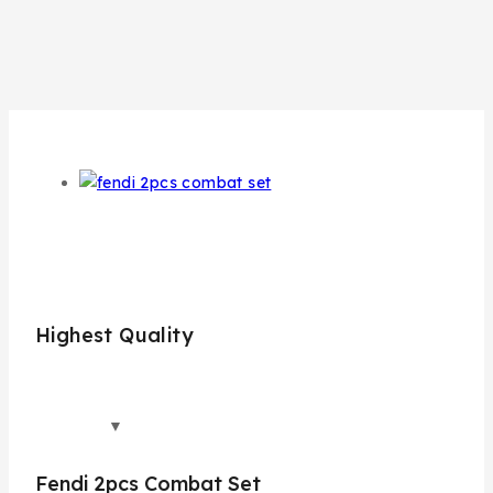
Highest Quality
Bes
Fendi 2pcs Combat Set