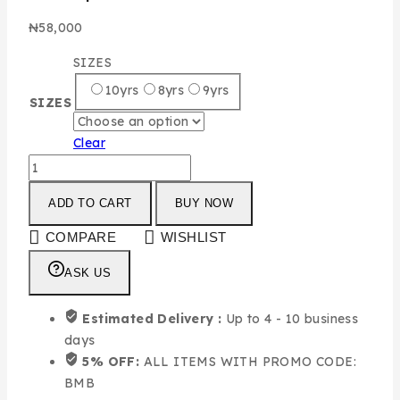
₦
58,000
SIZES
10yrs
8yrs
9yrs
SIZES
Clear
ADD TO CART
BUY NOW
COMPARE
WISHLIST
ASK US
Estimated Delivery :
Up to 4 - 10 business
days
5% OFF:
ALL ITEMS WITH PROMO CODE:
BMB