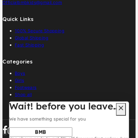
Officialbmbkids@gmail.com
Quick Links
100% Secure Shopping
Global Shipping
Fast Shipping
Categories
Boys
Girls
Footwears
Shop all
Wait! before you leave…
We have something special for you