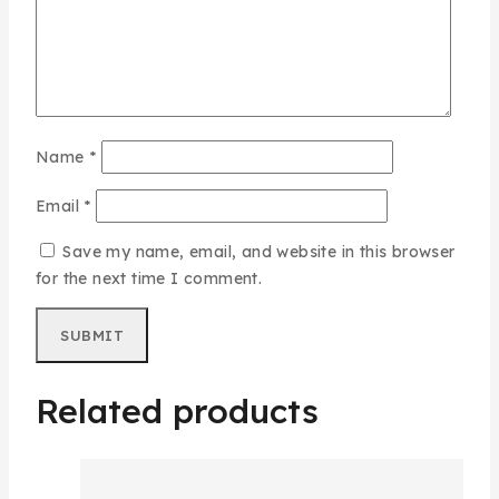
Name
*
Email
*
Save my name, email, and website in this browser
for the next time I comment.
Related products