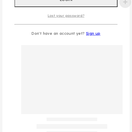
Lost your password?
Don't have an account yet?
Sign up