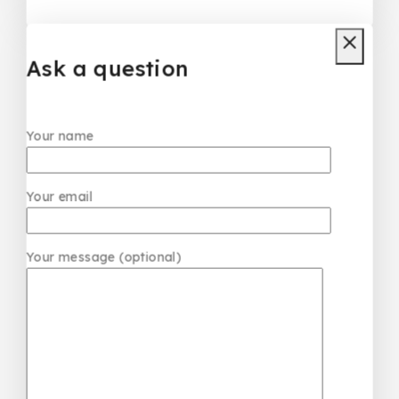
Louis Vuitton Dress
₦
50,000
Ask a question
Your name
Your email
Your message (optional)