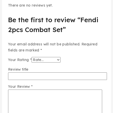
There are no reviews yet.
Be the first to review “Fendi
2pcs Combat Set”
Your email address will not be published.
Required
fields are marked
*
Your Rating
*
Review title
Your Review
*