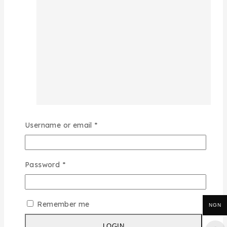
Username or email
*
Password
*
Remember me
NGN
LOGIN