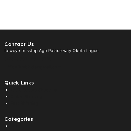
Contact Us
Ibiwoye busstop Ago Palace way Okota Lagos
(+234) 907- 961- 6159
Officialbmbkids@gmail.com
Quick Links
100% Secure Shopping
Global Shipping
Fast Shipping
Categories
Boys