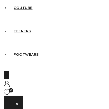
COUTURE
TEENERS
FOOTWEARS
0
0