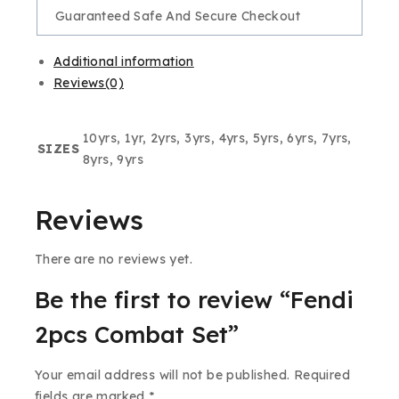
Guaranteed Safe And Secure Checkout
Additional information
Reviews(0)
10yrs, 1yr, 2yrs, 3yrs, 4yrs, 5yrs, 6yrs, 7yrs,
SIZES
8yrs, 9yrs
Reviews
There are no reviews yet.
Be the first to review “Fendi
2pcs Combat Set”
Your email address will not be published.
Required
fields are marked
*