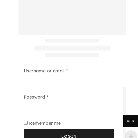
Username or email
*
Password
*
USD
Remember me
LOGIN