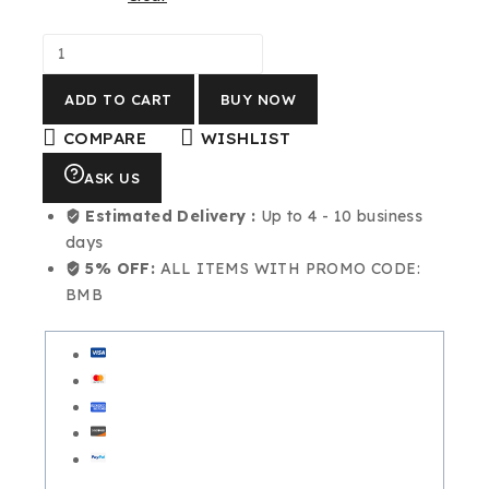
ADD TO CART
BUY NOW
COMPARE
WISHLIST
ASK US
Estimated Delivery :
Up to 4 - 10 business
days
5% OFF:
ALL ITEMS WITH PROMO CODE:
BMB