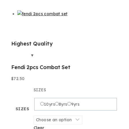
Highest Quality
Best
Fendi 2pcs Combat Set
$
72.50
SIZES
10yrs
8yrs
9yrs
SIZES
Clear