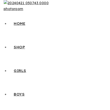
HOME
SHOP
GIRLS
BOYS