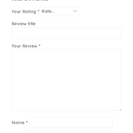
Your Rating
*
Review title
Your Review
*
Name
*