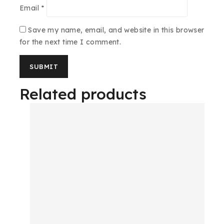
Email
*
Save my name, email, and website in this browser
for the next time I comment.
Related products