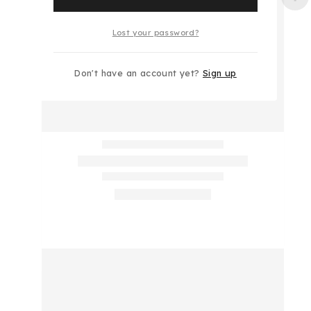
Lost your password?
Don't have an account yet?
Sign up