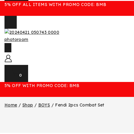
5% OFF ALL ITEMS WITH PROMO CODE: BMB
0
5% OFF WITH PROMO CODE: BMB
Home
/
Shop
/
BOYS
/
Fendi 2pcs Combat Set