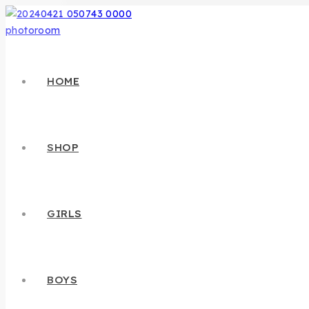
HOME
SHOP
GIRLS
BOYS