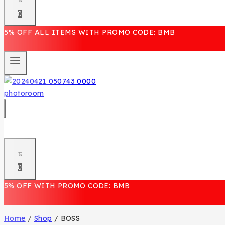
0
5% OFF ALL ITEMS WITH PROMO CODE: BMB
0
5% OFF WITH PROMO CODE: BMB
Home
/
Shop
/
BOSS