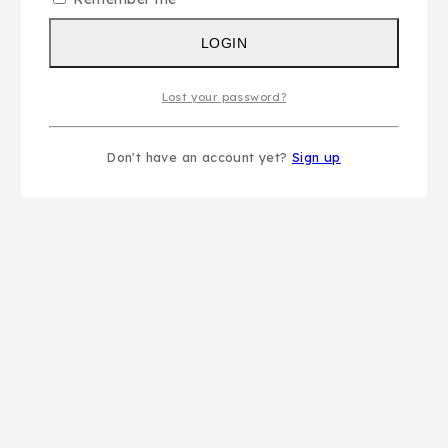
LOGIN
Lost your password?
Don't have an account yet?
Sign up