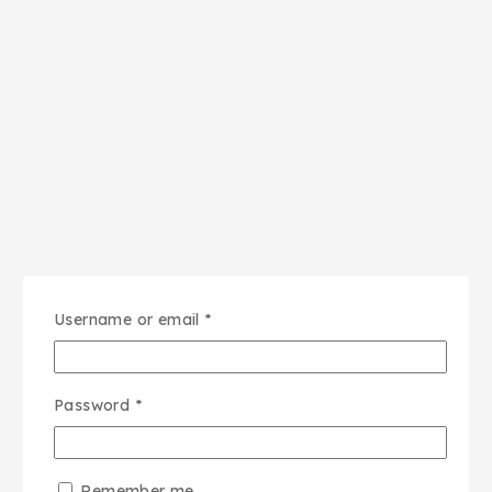
Username or email
*
Password
*
Remember me