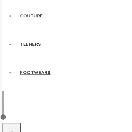
COUTURE
TEENERS
FOOTWEARS
0