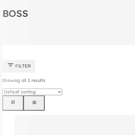
BOSS
FILTER
Showing all
2
results