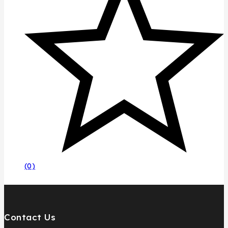
(0)
Contact Us