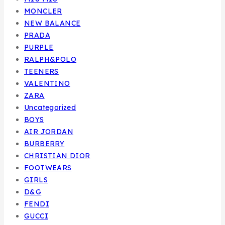
MONCLER
NEW BALANCE
PRADA
PURPLE
RALPH&POLO
TEENERS
VALENTINO
ZARA
Uncategorized
BOYS
AIR JORDAN
BURBERRY
CHRISTIAN DIOR
FOOTWEARS
GIRLS
D&G
FENDI
GUCCI