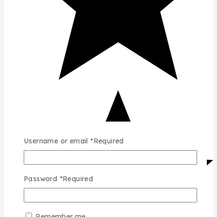
Username or email
*
Required
Password
*
Required
Remember me