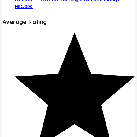
₦81,000
Average Rating