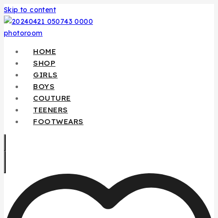
Skip to content
HOME
SHOP
GIRLS
BOYS
COUTURE
TEENERS
FOOTWEARS