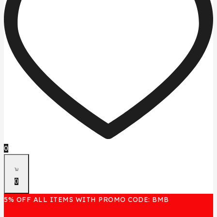
0
0
5% OFF ALL ITEMS WITH PROMO CODE: BMB