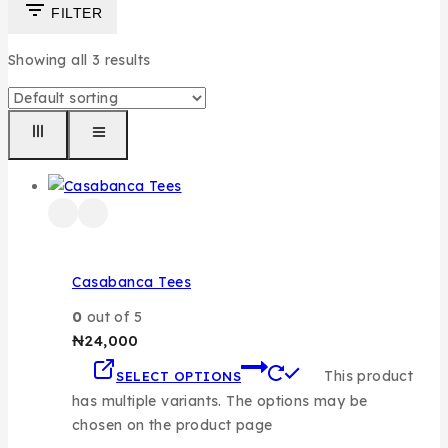
FILTER
Showing all
3
results
Casabanca Tees
0
out of 5
₦
24,000
This product
SELECT OPTIONS
has multiple variants. The options may be
chosen on the product page