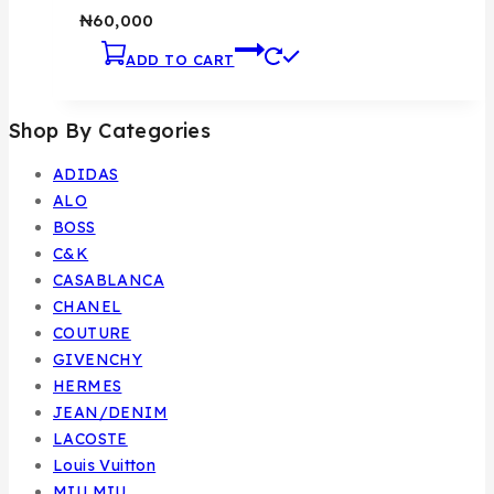
₦
60,000
ADD TO CART
Shop By Categories
ADIDAS
ALO
BOSS
C&K
CASABLANCA
CHANEL
COUTURE
GIVENCHY
HERMES
JEAN/DENIM
LACOSTE
Louis Vuitton
MIU MIU