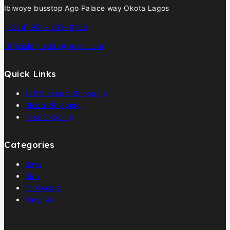
Ibiwoye busstop Ago Palace way Okota Lagos
(+234) 907- 961- 6159
Officialbmbkids@gmail.com
Quick Links
100% Secure Shopping
Global Shipping
Fast Shipping
Categories
Boys
Girls
Footwears
Shop all