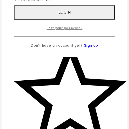
LOGIN
Lost your password?
Don't have an account yet?
Sign up