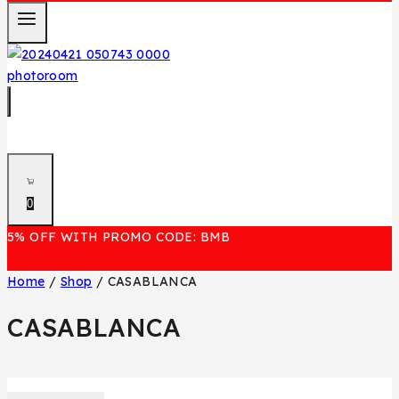
0
5% OFF WITH PROMO CODE: BMB
Home
/
Shop
/
CASABLANCA
CASABLANCA