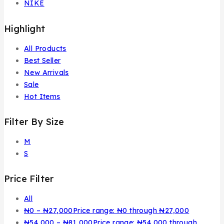
NIKE
Highlight
All Products
Best Seller
New Arrivals
Sale
Hot Items
Filter By Size
M
S
Price Filter
All
₦
0
–
₦
27,000
Price range: ₦0 through ₦27,000
₦
54,000
–
₦
81,000
Price range: ₦54,000 through