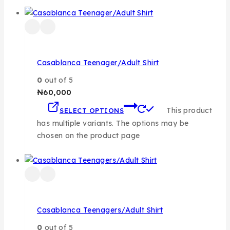
Casablanca Teenager/Adult Shirt
0
out of 5
₦
60,000
This product
SELECT OPTIONS
has multiple variants. The options may be
chosen on the product page
Casablanca Teenagers/Adult Shirt
0
out of 5